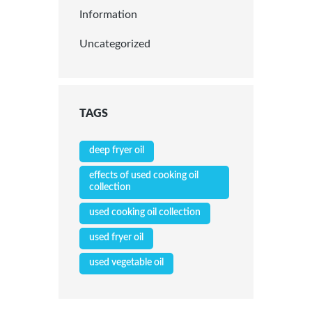
Information
Uncategorized
TAGS
deep fryer oil
effects of used cooking oil
collection
used cooking oil collection
used fryer oil
used vegetable oil