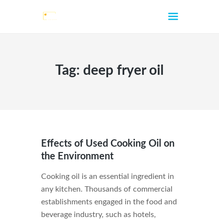
Tag: deep fryer oil
HOME
ABOUT
SERVICES
Effects of Used Cooking Oil on
CONTACTS
the Environment
LOCATIONS
Cooking oil is an essential ingredient in
FAQ
any kitchen. Thousands of commercial
BLOG
establishments engaged in the food and
beverage industry, such as hotels,