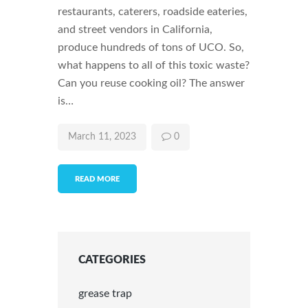
restaurants, caterers, roadside eateries,
and street vendors in California,
produce hundreds of tons of UCO. So,
what happens to all of this toxic waste?
Can you reuse cooking oil? The answer
is…
March 11, 2023
0
READ MORE
CATEGORIES
grease trap