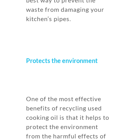
waste from damaging your
kitchen’s pipes.
Protects the environment
One of the most effective
benefits of recycling used
cooking oil is that it helps to
protect the environment
from the harmful effects of