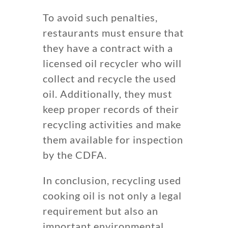
To avoid such penalties,
restaurants must ensure that
they have a contract with a
licensed oil recycler who will
collect and recycle the used
oil. Additionally, they must
keep proper records of their
recycling activities and make
them available for inspection
by the CDFA.
In conclusion, recycling used
cooking oil is not only a legal
requirement but also an
important environmental