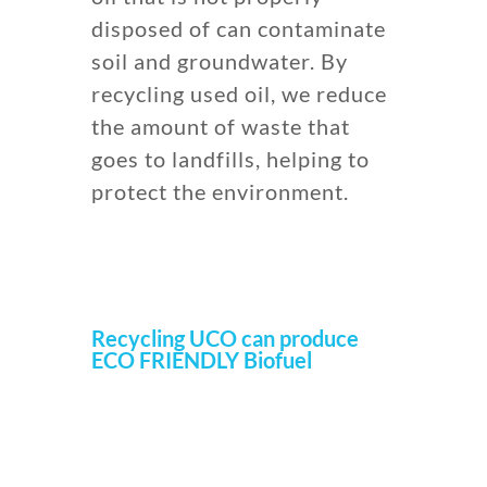
disposed of can contaminate
soil and groundwater. By
recycling used oil, we reduce
the amount of waste that
goes to landfills, helping to
protect the environment.
Recycling UCO can produce
ECO FRIENDLY Biofuel