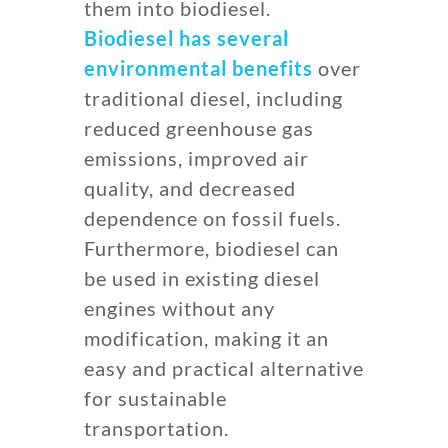
them into biodiesel.
Biodiesel has several
environmental benefits
over
traditional diesel, including
reduced greenhouse gas
emissions, improved air
quality, and decreased
dependence on fossil fuels.
Furthermore, biodiesel can
be used in existing diesel
engines without any
modification, making it an
easy and practical alternative
for sustainable
transportation.