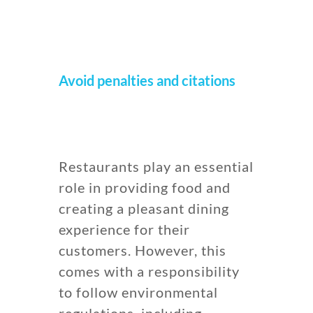
Avoid penalties and citations
Restaurants play an essential
role in providing food and
creating a pleasant dining
experience for their
customers. However, this
comes with a responsibility
to follow environmental
regulations, including