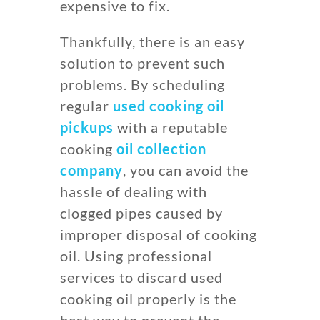
expensive to fix.
Thankfully, there is an easy
solution to prevent such
problems. By scheduling
regular
used cooking oil
pickups
with a reputable
cooking
oil collection
company
, you can avoid the
hassle of dealing with
clogged pipes caused by
improper disposal of cooking
oil. Using professional
services to discard used
cooking oil properly is the
best way to prevent the