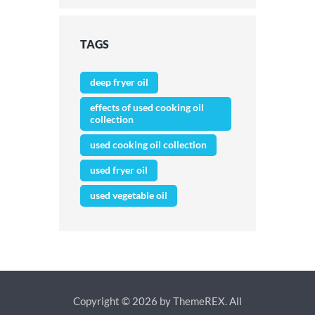
TAGS
deep fryer oil
effects of used cooking oil
collection
used cooking oil collection
used fryer oil
used vegetable oil
Copyright © 2026 by ThemeREX. All