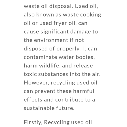
waste oil disposal. Used oil,
also known as waste cooking
oil or used fryer oil, can
cause significant damage to
the environment if not
disposed of properly. It can
contaminate water bodies,
harm wildlife, and release
toxic substances into the air.
However, recycling used oil
can prevent these harmful
effects and contribute to a
sustainable future.
Firstly, Recycling used oil