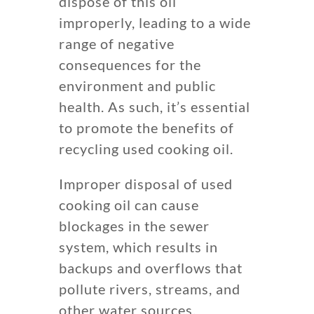
dispose of this oil
improperly, leading to a wide
range of negative
consequences for the
environment and public
health. As such, it’s essential
to promote the benefits of
recycling used cooking oil.
Improper disposal of used
cooking oil can cause
blockages in the sewer
system, which results in
backups and overflows that
pollute rivers, streams, and
other water sources.