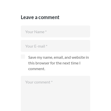
Leave a comment
Save my name, email, and website in
this browser for the next time I
comment.