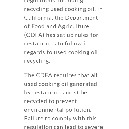
recycling used cooking oil. In
California, the Department
of Food and Agriculture
(CDFA) has set up rules for
restaurants to follow in
regards to used cooking oil
recycling.
The CDFA requires that all
used cooking oil generated
by restaurants must be
recycled to prevent
environmental pollution.
Failure to comply with this
regulation can lead to severe