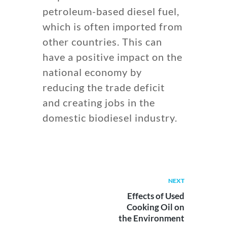
petroleum-based diesel fuel,
which is often imported from
other countries. This can
have a positive impact on the
national economy by
reducing the trade deficit
and creating jobs in the
domestic biodiesel industry.
NEXT
Effects of Used
Cooking Oil on
the Environment