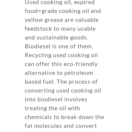
Used cooking oil, expired
food=grade cooking oil and
yellow grease are valuable
feedstock to many usable
and sustainable goods.
Biodiesel is one of them.
Recycling used cooking oil
can offer this eco-friendly
alternative to petroleum
based fuel. The process of
converting used cooking oil
into biodiesel involves
treating the oil with
chemicals to break down the
fat molecules and convert