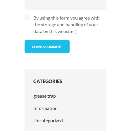
By using this form you agree with
the storage and handling of your
data by this website.
*
CATEGORIES
grease trap
Information
Uncategorized