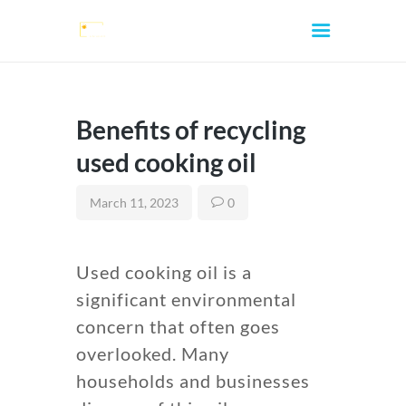
Benefits of recycling
used cooking oil
HOME
March 11, 2023
0
ABOUT
SERVICES
Used cooking oil is a
CONTACTS
significant environmental
LOCATIONS
concern that often goes
FAQ
overlooked. Many
BLOG
households and businesses