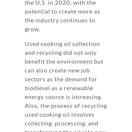
the U.S. in 2020, with the
potential to create more as
the industry continues to
grow.
Used cooking oil collection
and recycling did not only
benefit the environment but
can also create new job
sectors as the demand for
biodiesel as a renewable
energy source is increasing.
Also, the process of recycling
used cooking oil involves
collecting, processing, and
transforming the oil into new