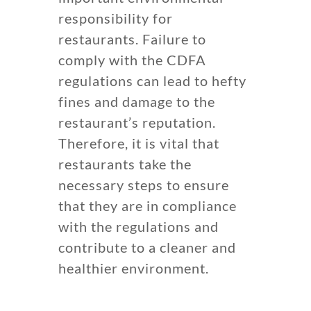
responsibility for
restaurants. Failure to
comply with the CDFA
regulations can lead to hefty
fines and damage to the
restaurant’s reputation.
Therefore, it is vital that
restaurants take the
necessary steps to ensure
that they are in compliance
with the regulations and
contribute to a cleaner and
healthier environment.