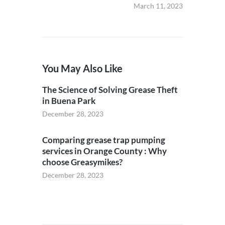
March 11, 2023
You May Also Like
The Science of Solving Grease Theft
in Buena Park
December 28, 2023
Comparing grease trap pumping
services in Orange County : Why
choose Greasymikes?
December 28, 2023