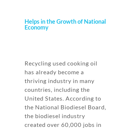
Helps in the Growth of National
Economy
Recycling used cooking oil
has already become a
thriving industry in many
countries, including the
United States. According to
the National Biodiesel Board,
the biodiesel industry
created over 60,000 jobs in