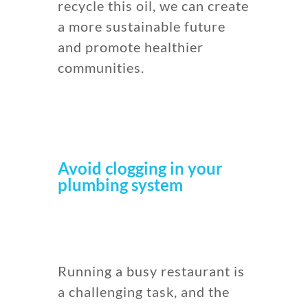
recycle this oil, we can create
a more sustainable future
and promote healthier
communities.
Avoid clogging in your
plumbing system
Running a busy restaurant is
a challenging task, and the