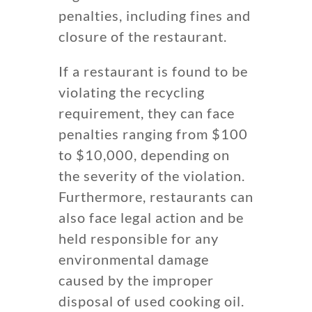
penalties, including fines and
closure of the restaurant.
If a restaurant is found to be
violating the recycling
requirement, they can face
penalties ranging from $100
to $10,000, depending on
the severity of the violation.
Furthermore, restaurants can
also face legal action and be
held responsible for any
environmental damage
caused by the improper
disposal of used cooking oil.