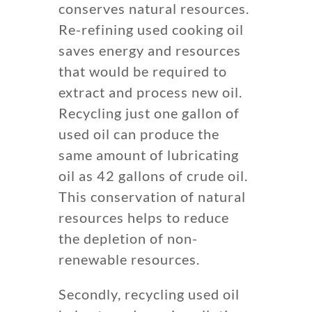
conserves natural resources.
Re-refining used cooking oil
saves energy and resources
that would be required to
extract and process new oil.
Recycling just one gallon of
used oil can produce the
same amount of lubricating
oil as 42 gallons of crude oil.
This conservation of natural
resources helps to reduce
the depletion of non-
renewable resources.
Secondly, recycling used oil