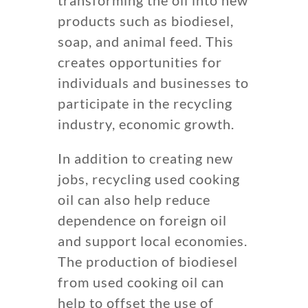
products such as biodiesel,
soap, and animal feed. This
creates opportunities for
individuals and businesses to
participate in the recycling
industry, economic growth.
In addition to creating new
jobs, recycling used cooking
oil can also help reduce
dependence on foreign oil
and support local economies.
The production of biodiesel
from used cooking oil can
help to offset the use of