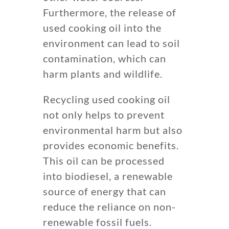
Furthermore, the release of
used cooking oil into the
environment can lead to soil
contamination, which can
harm plants and wildlife.
Recycling used cooking oil
not only helps to prevent
environmental harm but also
provides economic benefits.
This oil can be processed
into biodiesel, a renewable
source of energy that can
reduce the reliance on non-
renewable fossil fuels.