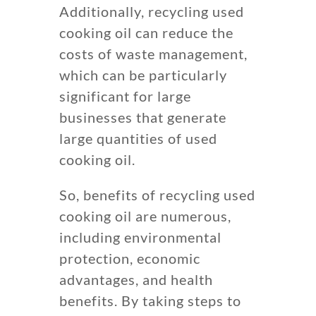
Additionally, recycling used
cooking oil can reduce the
costs of waste management,
which can be particularly
significant for large
businesses that generate
large quantities of used
cooking oil.
So, benefits of recycling used
cooking oil are numerous,
including environmental
protection, economic
advantages, and health
benefits. By taking steps to