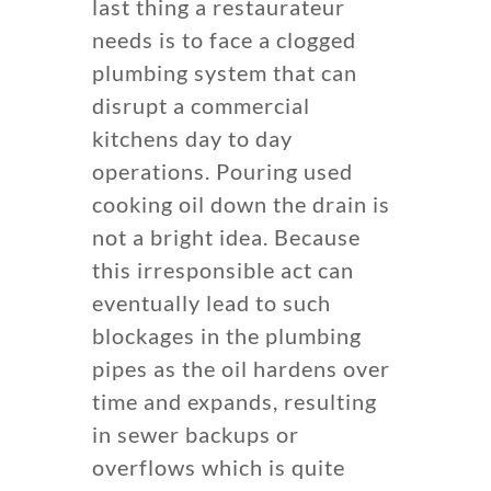
last thing a restaurateur
needs is to face a clogged
plumbing system that can
disrupt a commercial
kitchens day to day
operations. Pouring used
cooking oil down the drain is
not a bright idea. Because
this irresponsible act can
eventually lead to such
blockages in the plumbing
pipes as the oil hardens over
time and expands, resulting
in sewer backups or
overflows which is quite