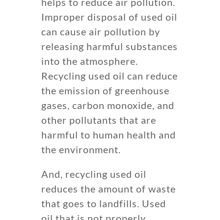
helps to reduce air pollution.
Improper disposal of used oil
can cause air pollution by
releasing harmful substances
into the atmosphere.
Recycling used oil can reduce
the emission of greenhouse
gases, carbon monoxide, and
other pollutants that are
harmful to human health and
the environment.
And, recycling used oil
reduces the amount of waste
that goes to landfills. Used
oil that is not properly